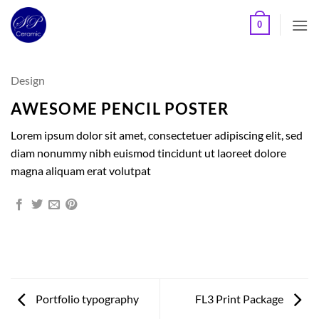
Skip
0
to
content
Design
AWESOME PENCIL POSTER
Lorem ipsum dolor sit amet, consectetuer adipiscing elit, sed
diam nonummy nibh euismod tincidunt ut laoreet dolore
magna aliquam erat volutpat
Portfolio typography
FL3 Print Package