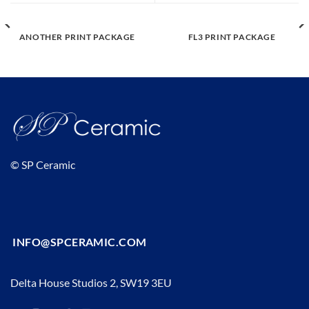
ANOTHER PRINT PACKAGE
FL3 PRINT PACKAGE
© SP Ceramic
INFO@SPCERAMIC.COM
Delta House Studios 2, SW19 3EU