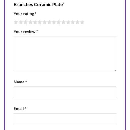
Branches Ceramic Plate”
Your rating
*
Your review
*
Name
*
Email
*