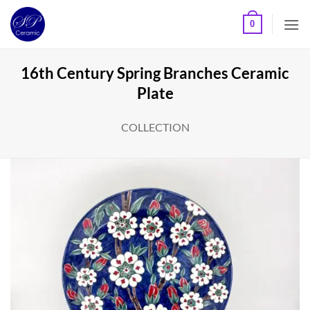
Skip
0
to
content
16th Century Spring Branches Ceramic
Plate
COLLECTION