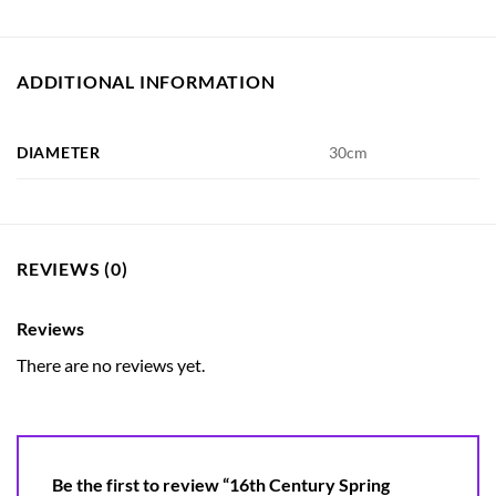
ADDITIONAL INFORMATION
DIAMETER
30cm
REVIEWS (0)
Reviews
There are no reviews yet.
Be the first to review “16th Century Spring