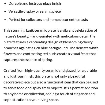
Durable and lustrous glaze finish
Versatile display or serving piece
Perfect for collectors and home decor enthusiasts
This stunning Iznik ceramic plate is a vibrant celebration of
nature’s beauty. Hand-painted with meticulous detail, the
plate features a captivating design of blossoming cherry
branches against a rich blue background. The delicate white
flowers and contrasting red buds create a visual feast that
captures the essence of spring.
Crafted from high-quality ceramic and glazed for a durable
and lustrous finish, this plate is not only a beautiful
decorative piece but also a functional item that can be used
to serve food or display small objects. It’s a perfect addition
to any home or collection, adding a touch of elegance and
sophistication to your living space.