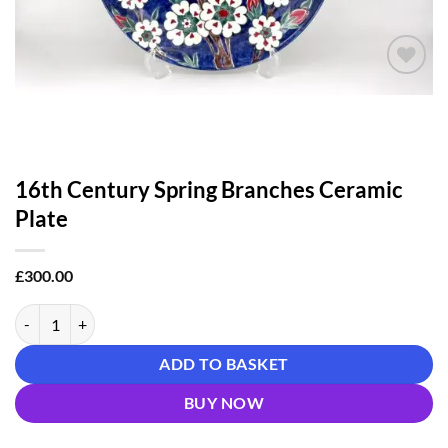
Add to
wishlist
16th Century Spring Branches Ceramic
Plate
£
300.00
16th Century Spring Branches Ceramic Plate quantity
ADD TO BASKET
BUY NOW