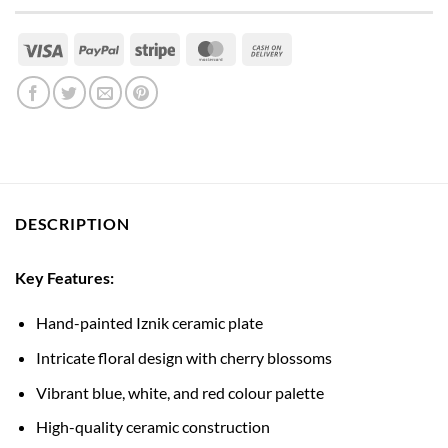
Visa
PayPal
Stripe
MasterCard
Cash
On
Delivery
DESCRIPTION
Key Features:
Hand-painted Iznik ceramic plate
Intricate floral design with cherry blossoms
Vibrant blue, white, and red colour palette
High-quality ceramic construction