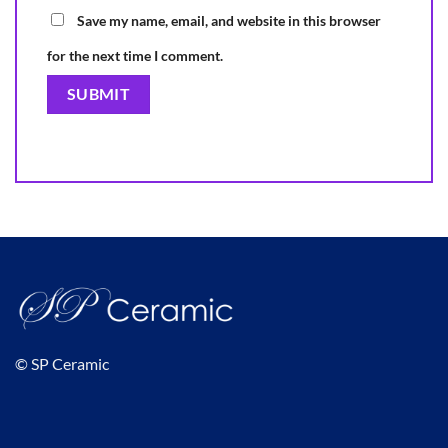
Save my name, email, and website in this browser
for the next time I comment.
© SP Ceramic